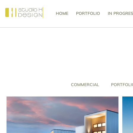
HOME
PORTFOLIO
IN PROGRE
COMMERCIAL
PORTFOLI