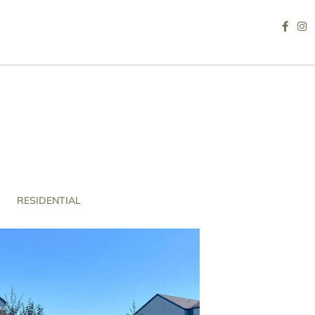
RESIDENTIAL