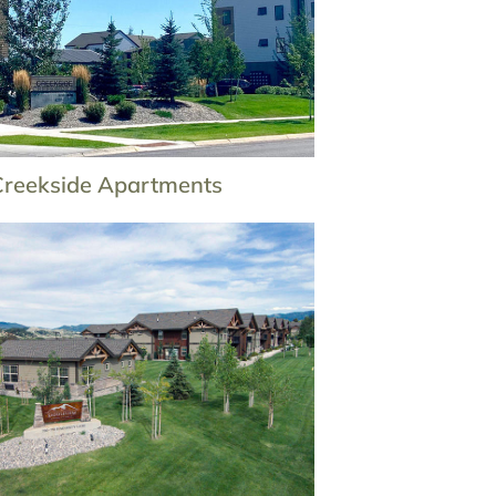
Creekside Apartments