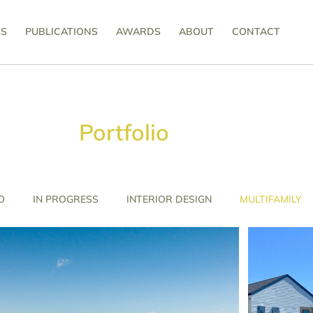
SS
PUBLICATIONS
AWARDS
ABOUT
CONTACT
Portfolio
O
IN PROGRESS
INTERIOR DESIGN
MULTIFAMILY