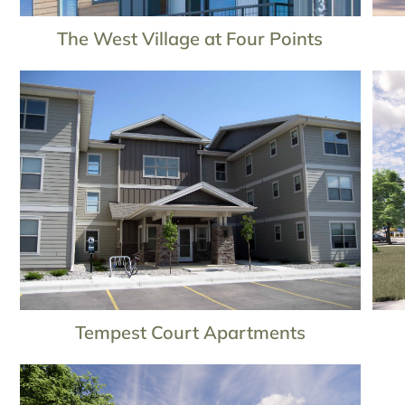
The West Village at Four Points
Tempest Court Apartments