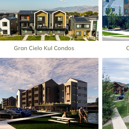
Gran Cielo Kul Condos