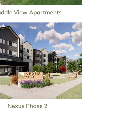
ddle View Apartments
Nexus Phase 2