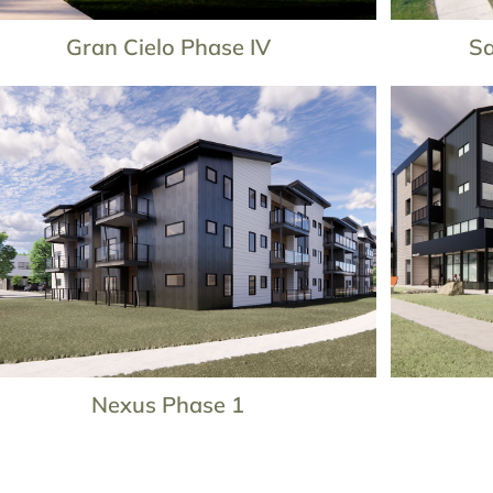
Gran Cielo Phase IV
Sa
Nexus Phase 1