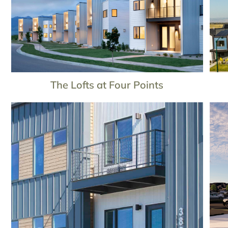
The Lofts at Four Points