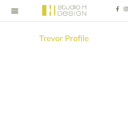
Trevor Profile