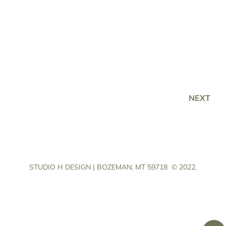
NEXT
STUDIO H DESIGN | BOZEMAN, MT 59718
© 2022.