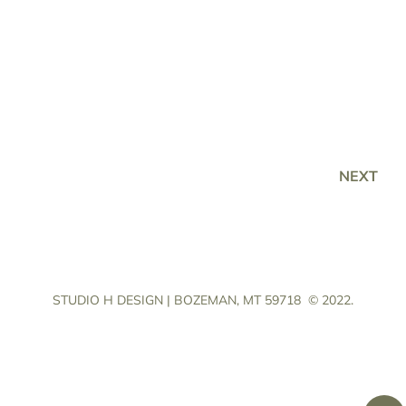
NEXT
STUDIO H DESIGN | BOZEMAN, MT 59718
© 2022.