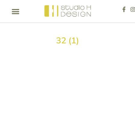
32 (1)