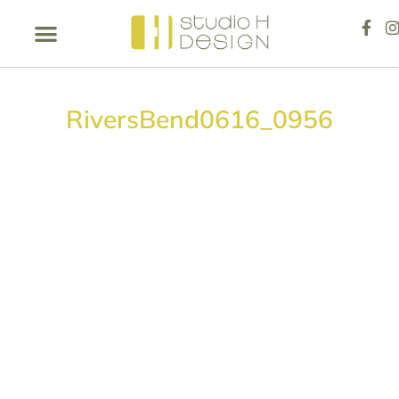
RiversBend0616_0956