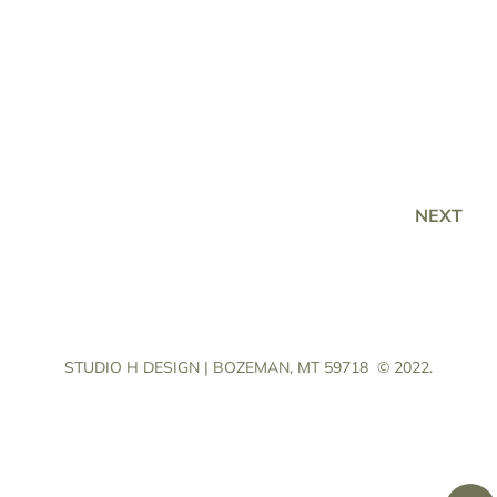
NEXT
STUDIO H DESIGN | BOZEMAN, MT 59718
© 2022.