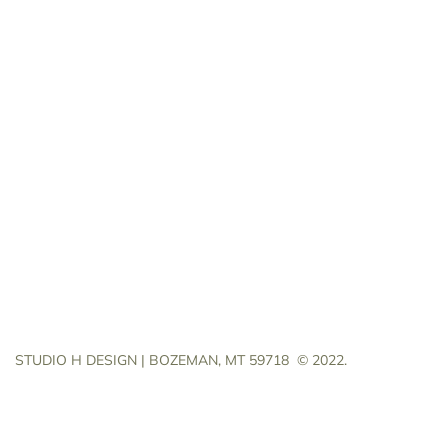
STUDIO H DESIGN | BOZEMAN, MT 59718
© 2022.