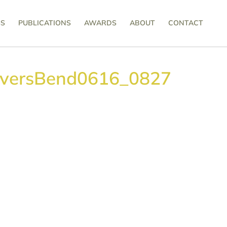
SS
PUBLICATIONS
AWARDS
ABOUT
CONTACT
iversBend0616_0827