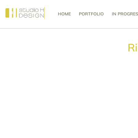
HOME
PORTFOLIO
IN PROGRE
R