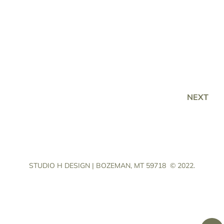
NEXT
STUDIO H DESIGN | BOZEMAN, MT 59718
© 2022.