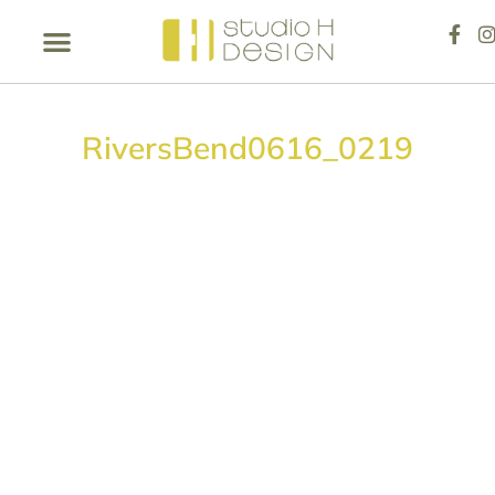
RiversBend0616_0219