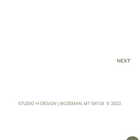
NEXT
STUDIO H DESIGN | BOZEMAN, MT 59718
© 2022.