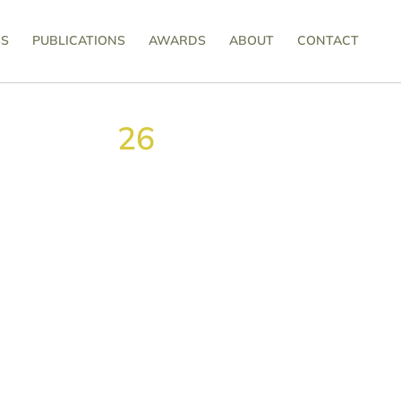
SS
PUBLICATIONS
AWARDS
ABOUT
CONTACT
26