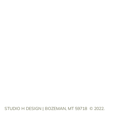
STUDIO H DESIGN | BOZEMAN, MT 59718
© 2022.