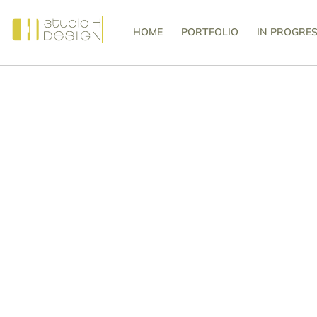
HOME
PORTFOLIO
IN PROGRE