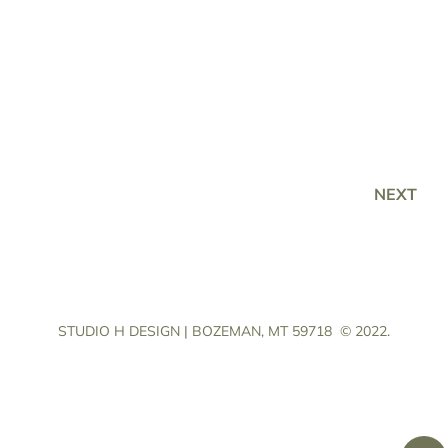
NEXT
STUDIO H DESIGN | BOZEMAN, MT 59718
© 2022.