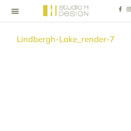
Lindbergh-Lake_render-7