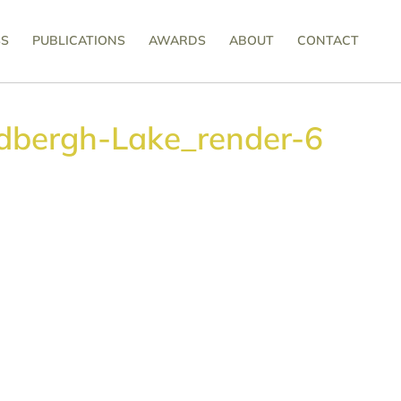
SS
PUBLICATIONS
AWARDS
ABOUT
CONTACT
dbergh-Lake_render-6