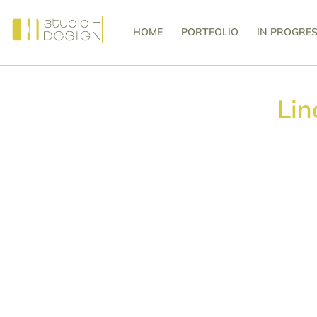
HOME
PORTFOLIO
IN PROGRE
Lin