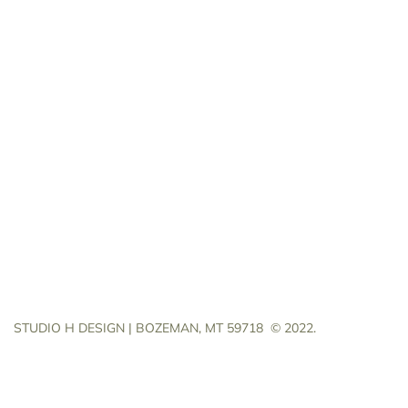
STUDIO H DESIGN | BOZEMAN, MT 59718
© 2022.