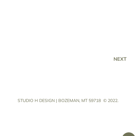
NEXT
STUDIO H DESIGN | BOZEMAN, MT 59718
© 2022.