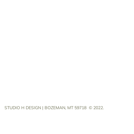
STUDIO H DESIGN | BOZEMAN, MT 59718
© 2022.