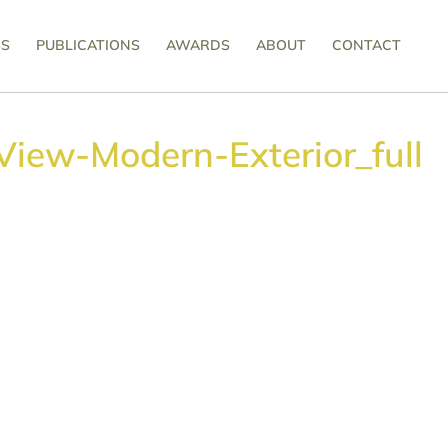
SS
PUBLICATIONS
AWARDS
ABOUT
CONTACT
View-Modern-Exterior_full