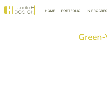
HOME
PORTFOLIO
IN PROGRE
Green-