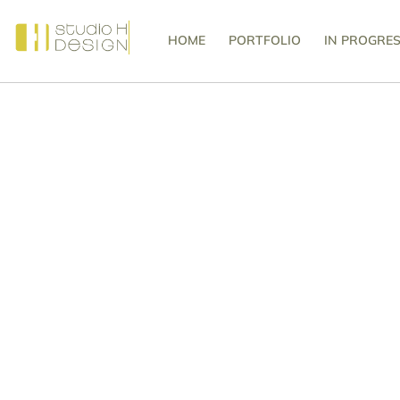
HOME
PORTFOLIO
IN PROGRE