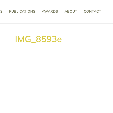
SS
PUBLICATIONS
AWARDS
ABOUT
CONTACT
IMG_8593e