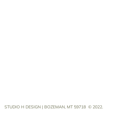
STUDIO H DESIGN | BOZEMAN, MT 59718
© 2022.