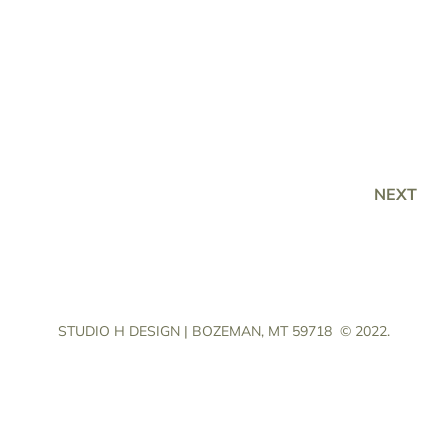
NEXT
STUDIO H DESIGN | BOZEMAN, MT 59718
© 2022.