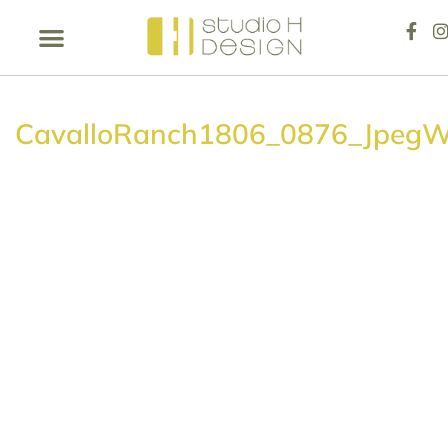
CavalloRanch1806_0876_Jpeg