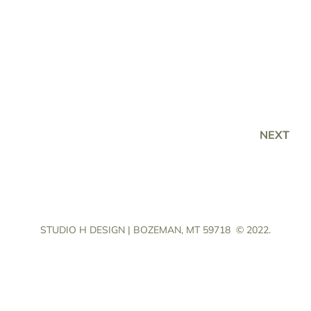
NEXT
STUDIO H DESIGN | BOZEMAN, MT 59718
© 2022.