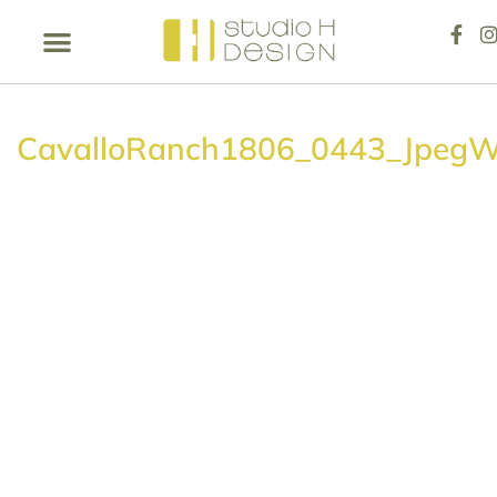
CavalloRanch1806_0443_Jpeg