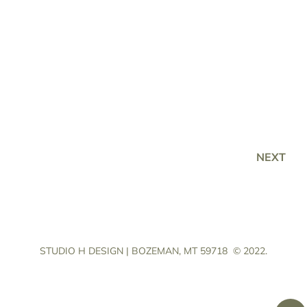
NEXT
STUDIO H DESIGN | BOZEMAN, MT 59718
© 2022.