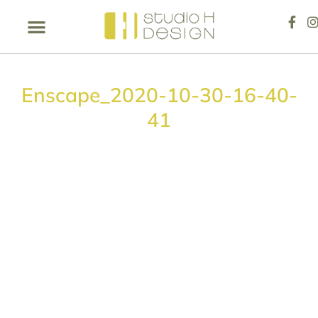
Enscape_2020-10-30-16-40-
41