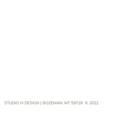
STUDIO H DESIGN | BOZEMAN, MT 59718
© 2022.