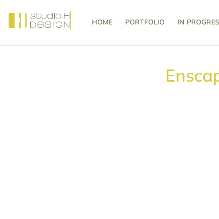
HOME
PORTFOLIO
IN PROGRE
Ensca