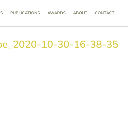
SS
PUBLICATIONS
AWARDS
ABOUT
CONTACT
pe_2020-10-30-16-38-35