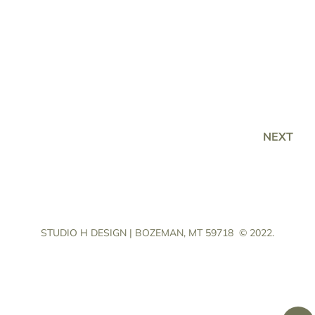
NEXT
STUDIO H DESIGN | BOZEMAN, MT 59718
© 2022.