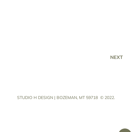
NEXT
STUDIO H DESIGN | BOZEMAN, MT 59718
© 2022.