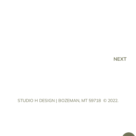
NEXT
STUDIO H DESIGN | BOZEMAN, MT 59718
© 2022.