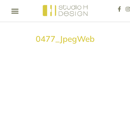
0477_JpegWeb