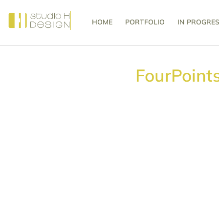
HOME
PORTFOLIO
IN PROGRE
FourPoint