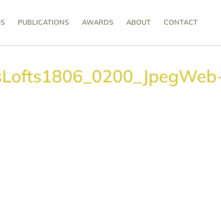
SS
PUBLICATIONS
AWARDS
ABOUT
CONTACT
sLofts1806_0200_JpegWeb