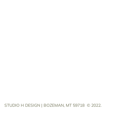
STUDIO H DESIGN | BOZEMAN, MT 59718
© 2022.