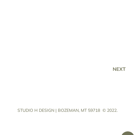
NEXT
STUDIO H DESIGN | BOZEMAN, MT 59718
© 2022.