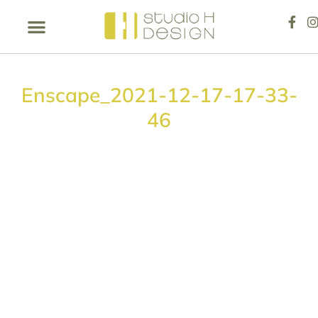
Enscape_2021-12-17-17-33-
46