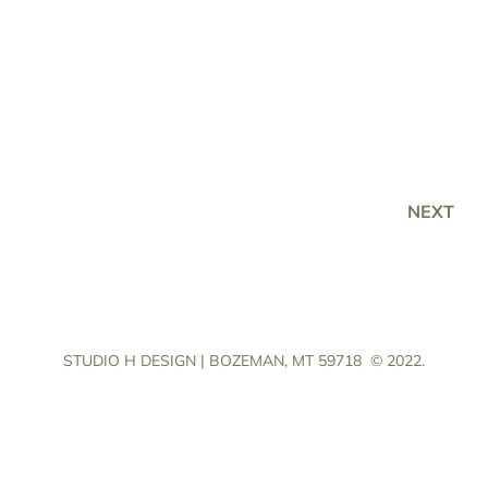
NEXT
STUDIO H DESIGN | BOZEMAN, MT 59718
© 2022.