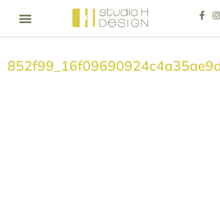
852f99_16f09690924c4a35ae9d