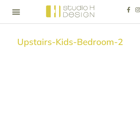
Upstairs-Kids-Bedroom-2