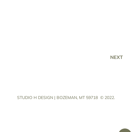
NEXT
STUDIO H DESIGN | BOZEMAN, MT 59718
© 2022.