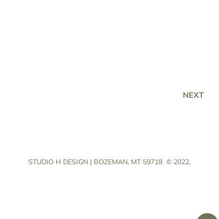
NEXT
STUDIO H DESIGN | BOZEMAN, MT 59718
© 2022.