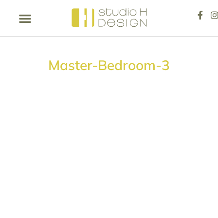
Master-Bedroom-3