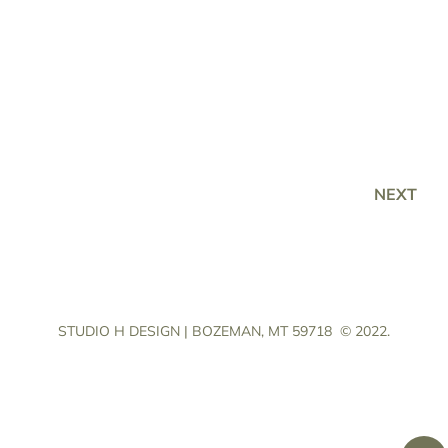
NEXT
STUDIO H DESIGN | BOZEMAN, MT 59718
© 2022.