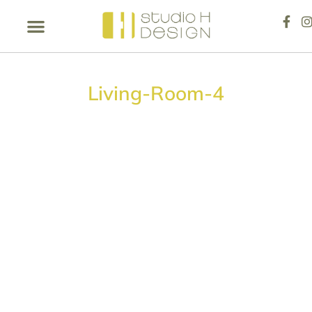
Living-Room-4