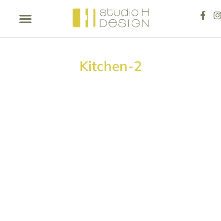
Kitchen-2