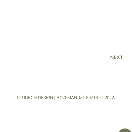
NEXT
STUDIO H DESIGN | BOZEMAN, MT 59718
© 2022.