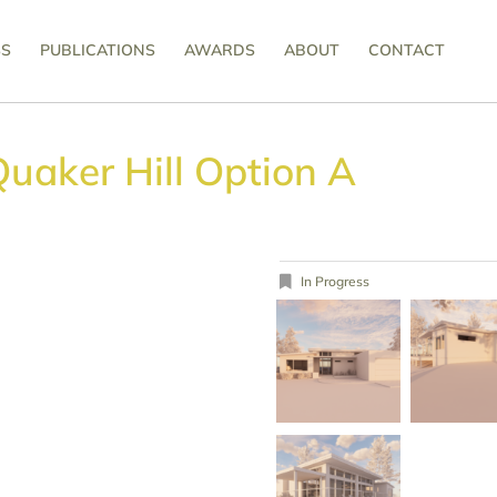
SS
PUBLICATIONS
AWARDS
ABOUT
CONTACT
uaker Hill Option A
In Progress