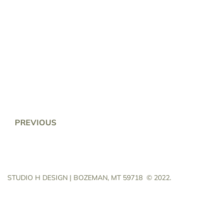
PREVIOUS
STUDIO H DESIGN | BOZEMAN, MT 59718
© 2022.