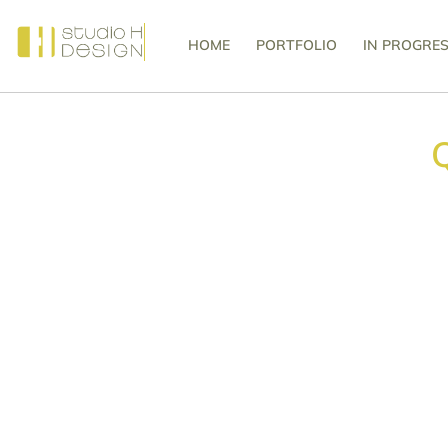
HOME
PORTFOLIO
IN PROGRE
Q