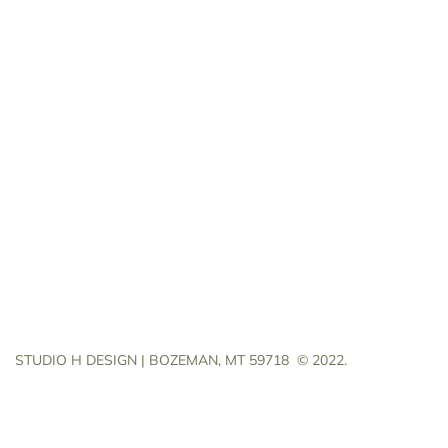
STUDIO H DESIGN | BOZEMAN, MT 59718
© 2022.