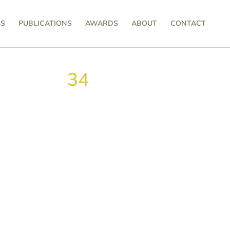
SS
PUBLICATIONS
AWARDS
ABOUT
CONTACT
34