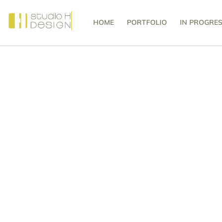
HOME
PORTFOLIO
IN PROGRE