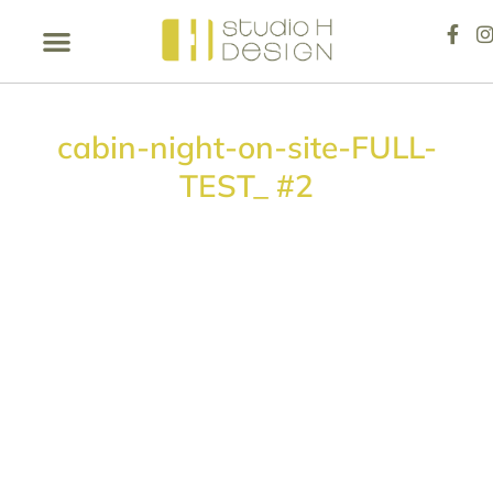
cabin-night-on-site-FULL-
TEST_ #2