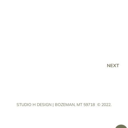
NEXT
STUDIO H DESIGN | BOZEMAN, MT 59718
© 2022.