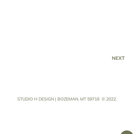
NEXT
STUDIO H DESIGN | BOZEMAN, MT 59718
© 2022.