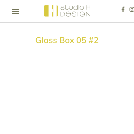
Glass Box 05 #2