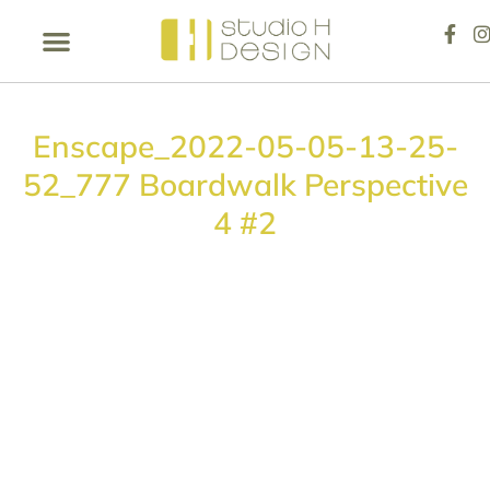
Enscape_2022-05-05-13-25-
52_777 Boardwalk Perspective
4 #2