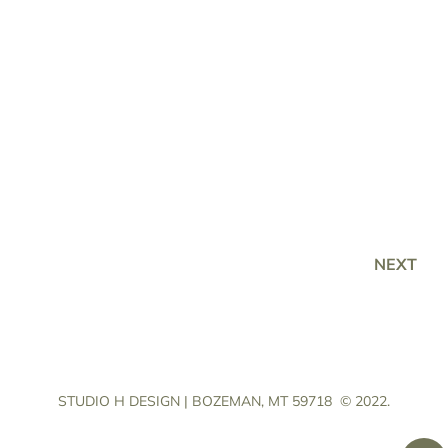
NEXT
STUDIO H DESIGN | BOZEMAN, MT 59718
© 2022.