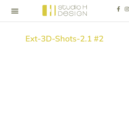
Ext-3D-Shots-2.1 #2