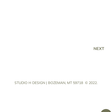
NEXT
STUDIO H DESIGN | BOZEMAN, MT 59718
© 2022.