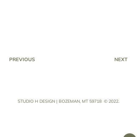
PREVIOUS
NEXT
STUDIO H DESIGN | BOZEMAN, MT 59718
© 2022.