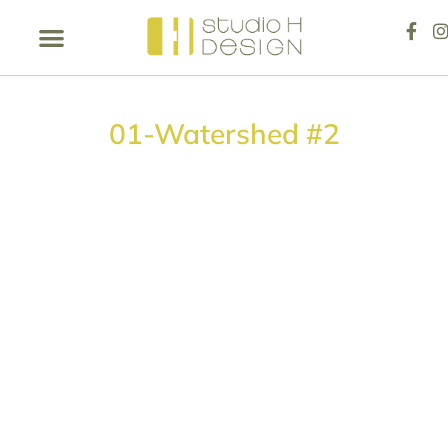
01-Watershed #2