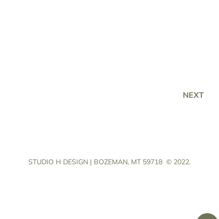
NEXT
STUDIO H DESIGN | BOZEMAN, MT 59718
© 2022.