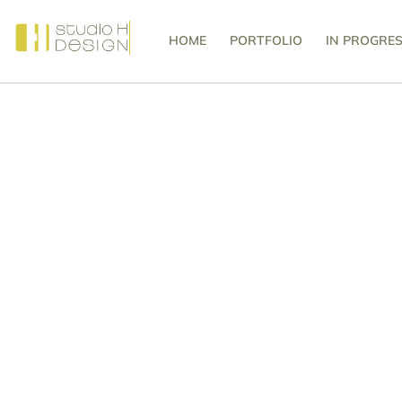
HOME
PORTFOLIO
IN PROGRE