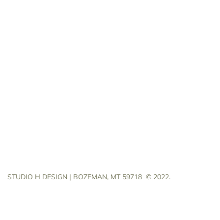
STUDIO H DESIGN | BOZEMAN, MT 59718
© 2022.