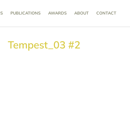
SS
PUBLICATIONS
AWARDS
ABOUT
CONTACT
Tempest_03 #2