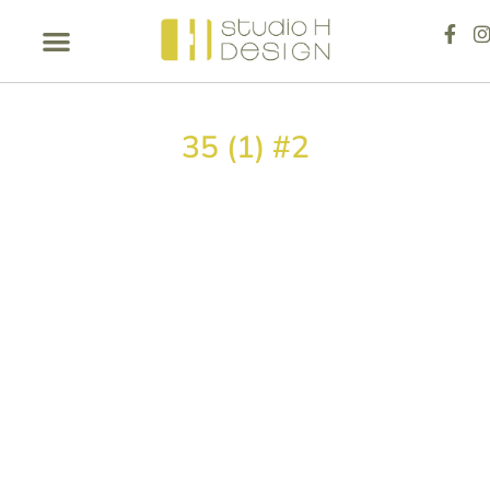
35 (1) #2