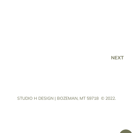
NEXT
STUDIO H DESIGN | BOZEMAN, MT 59718
© 2022.