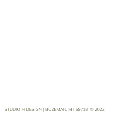
STUDIO H DESIGN | BOZEMAN, MT 59718
© 2022.