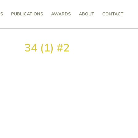
SS
PUBLICATIONS
AWARDS
ABOUT
CONTACT
34 (1) #2