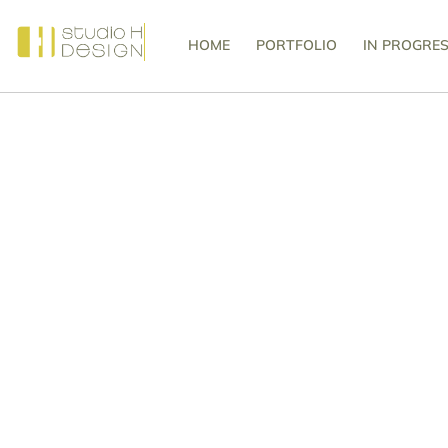
HOME
PORTFOLIO
IN PROGRE