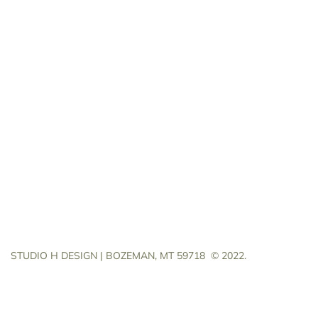
STUDIO H DESIGN | BOZEMAN, MT 59718
© 2022.