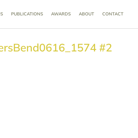
SS
PUBLICATIONS
AWARDS
ABOUT
CONTACT
ersBend0616_1574 #2