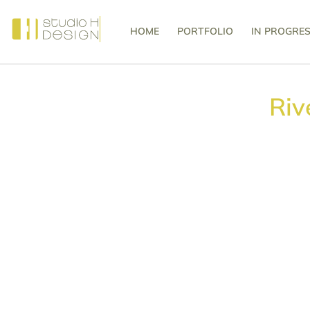
HOME
PORTFOLIO
IN PROGRE
Riv