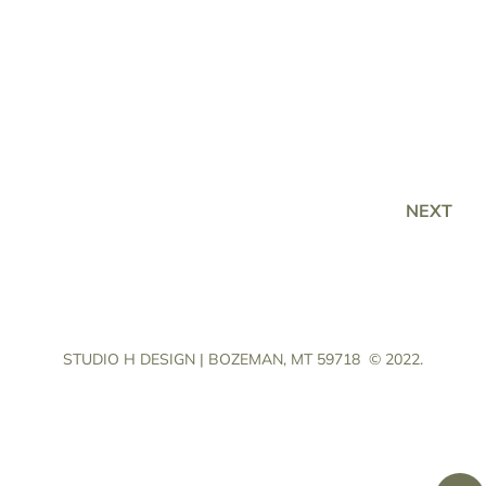
NEXT
STUDIO H DESIGN | BOZEMAN, MT 59718
© 2022.