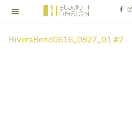
RiversBend0616_0827_01 #2