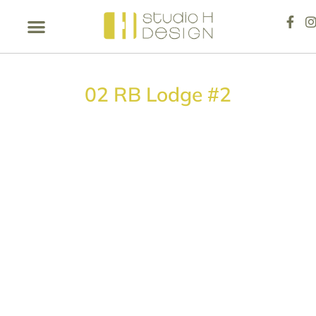
02 RB Lodge #2