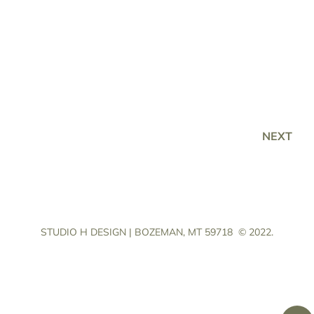
NEXT
STUDIO H DESIGN | BOZEMAN, MT 59718
© 2022.