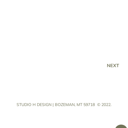
NEXT
STUDIO H DESIGN | BOZEMAN, MT 59718
© 2022.