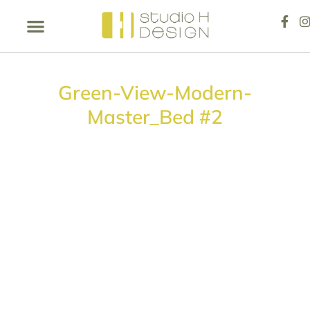
Green-View-Modern-
Master_Bed #2