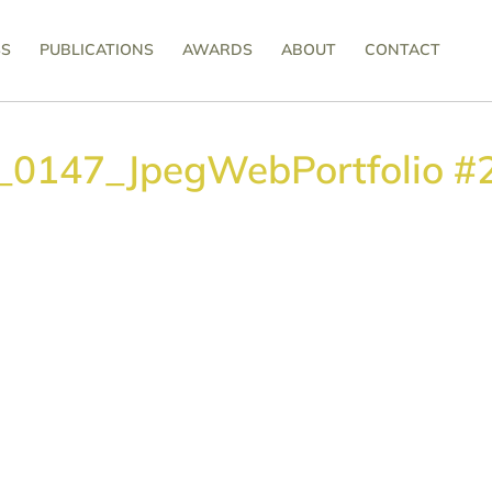
SS
PUBLICATIONS
AWARDS
ABOUT
CONTACT
s_0147_JpegWebPortfolio #