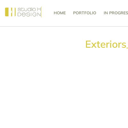
HOME
PORTFOLIO
IN PROGRE
Exterior