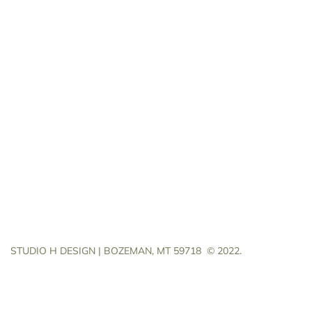
STUDIO H DESIGN | BOZEMAN, MT 59718
© 2022.