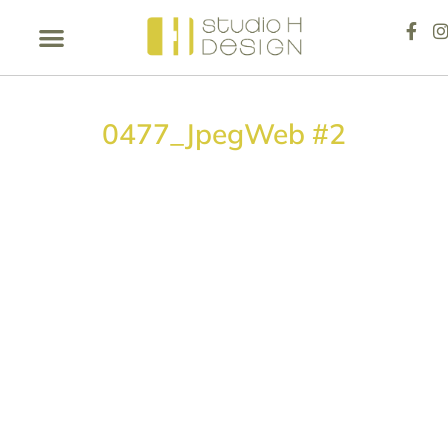
0477_JpegWeb #2