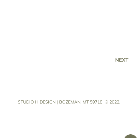
NEXT
STUDIO H DESIGN | BOZEMAN, MT 59718
© 2022.