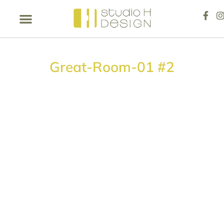
Great-Room-01 #2