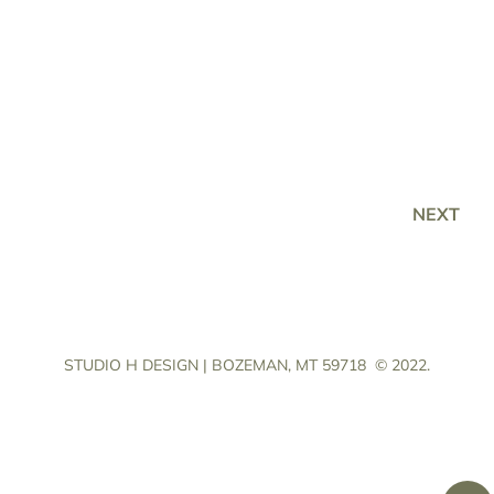
NEXT
STUDIO H DESIGN | BOZEMAN, MT 59718
© 2022.