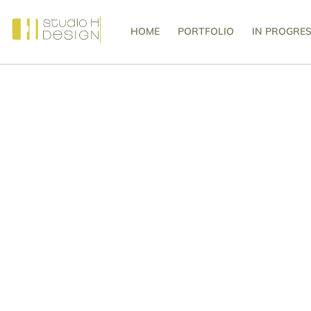
HOME
PORTFOLIO
IN PROGRE