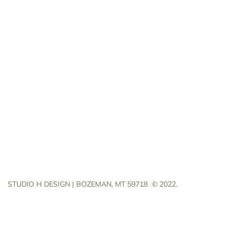
STUDIO H DESIGN | BOZEMAN, MT 59718
© 2022.