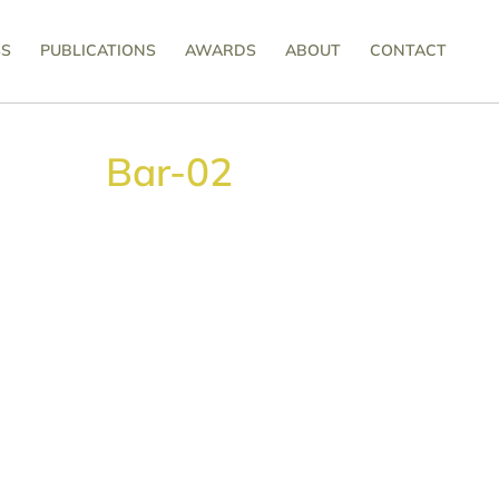
SS
PUBLICATIONS
AWARDS
ABOUT
CONTACT
Bar-02