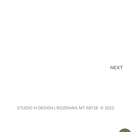
NEXT
STUDIO H DESIGN | BOZEMAN, MT 59718
© 2022.