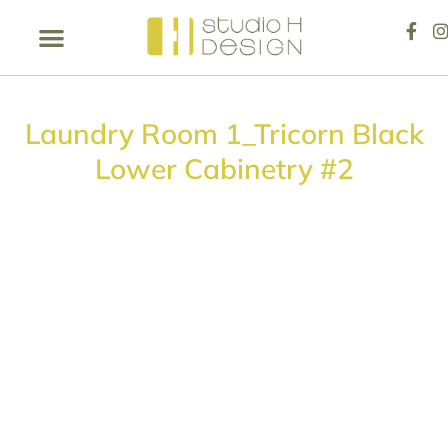
Laundry Room 1_Tricorn Black
Lower Cabinetry #2