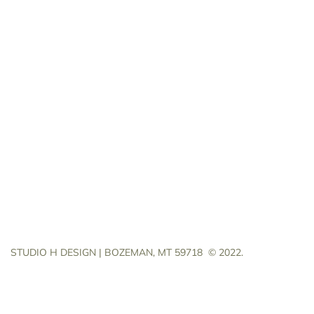
STUDIO H DESIGN | BOZEMAN, MT 59718
© 2022.