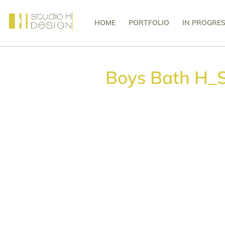
HOME
PORTFOLIO
IN PROGRE
Boys Bath H_