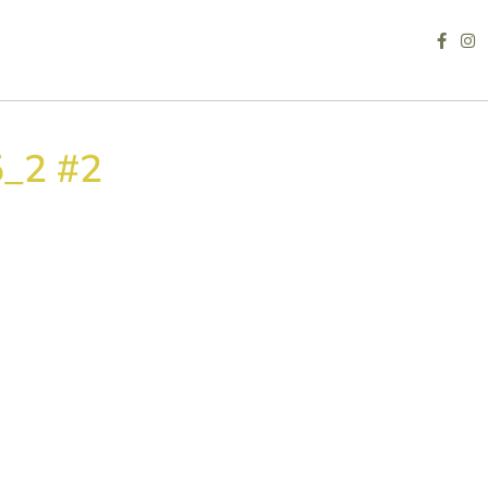
_2 #2