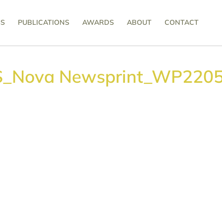
SS
PUBLICATIONS
AWARDS
ABOUT
CONTACT
S_Nova Newsprint_WP2205