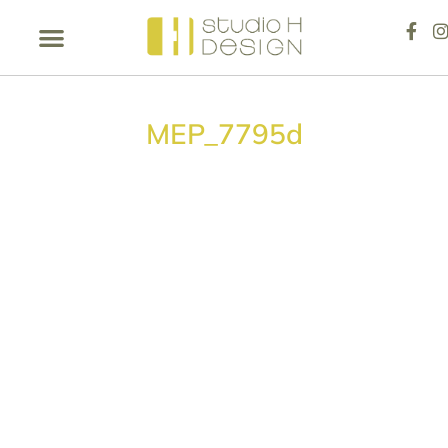
MEP_7795d