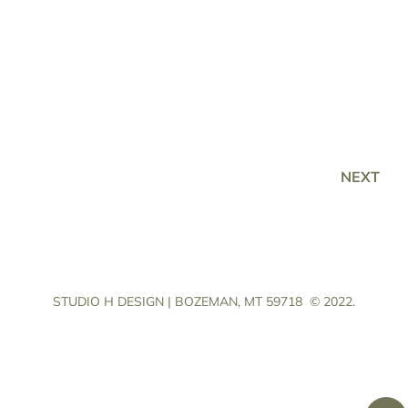
NEXT
STUDIO H DESIGN | BOZEMAN, MT 59718
© 2022.