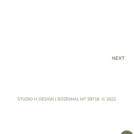
NEXT
STUDIO H DESIGN | BOZEMAN, MT 59718
© 2022.