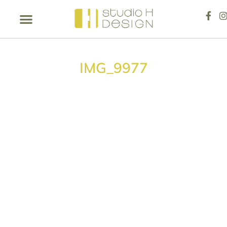
IMG_9977